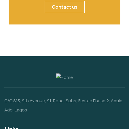
Contact us
C/O 813, 9th Avenue, 91 Road, Soba, Festac Phase 2, Abule
Ado, Lagos