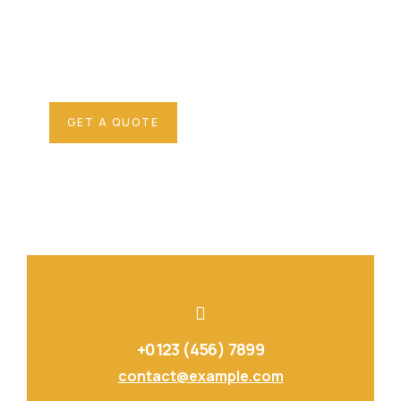
SPECIAL ADVISORS
Quis autem vel eum iure
repreh ende
GET A QUOTE
+0123 (456) 7899
contact@example.com