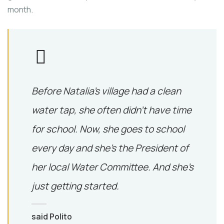
month.
Before Natalia’s village had a clean
water tap, she often didn’t have time
for school. Now, she goes to school
every day and she’s the President of
her local Water Committee. And she’s
just getting started.
said Polito