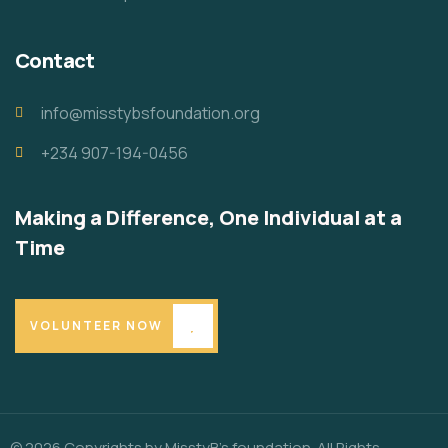
Contact
info@misstybsfoundation.org
+234 907-194-0456
Making a Difference, One Individual at a
Time
VOLUNTEER NOW
© 2026 Copyrights by MisstyB’s foundation. All Rights