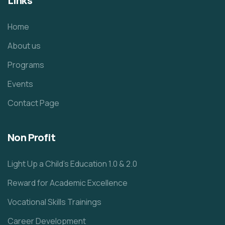
Links
Home
About us
Programs
Events
Contact Page
Non Profit
Light Up a Child’s Education 1.0 & 2.0
Reward for Academic Excellence
Vocational Skills Trainings
Career Development