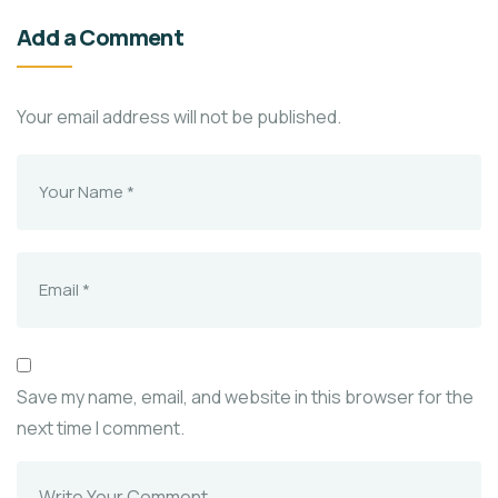
Add a Comment
Your email address will not be published.
Save my name, email, and website in this browser for the
next time I comment.