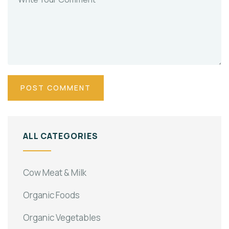
ALL CATEGORIES
Cow Meat & Milk
Organic Foods
Organic Vegetables