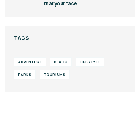
that your face
TAGS
ADVENTURE
BEACH
LIFESTYLE
PARKS
TOURISMS
Give them a
helping hand