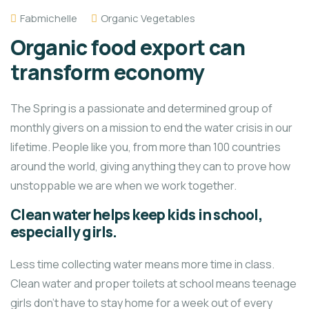
Fabmichelle
Organic Vegetables
Organic food export can
transform economy
The Spring is a passionate and determined group of
monthly givers on a mission to end the water crisis in our
lifetime. People like you, from more than 100 countries
around the world, giving anything they can to prove how
unstoppable we are when we work together.
Clean water helps keep kids in school,
especially girls.
Less time collecting water means more time in class.
Clean water and proper toilets at school means teenage
girls don’t have to stay home for a week out of every