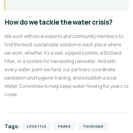
How do we tackle the water crisis?
We work with local experts and community members to
find the best sustainable solution in each place where
we work, whether it’s a well, a piped system, a BioSand
Filter, or a system for harvesting rainwater. And with
every water point we fund, our partners coordinate
sanitation and hygiene training, and establish a local
Water Committee to help keep water flowing for years to
come.
Tags:
LIFESTYLE
PARKS
TOURISMS