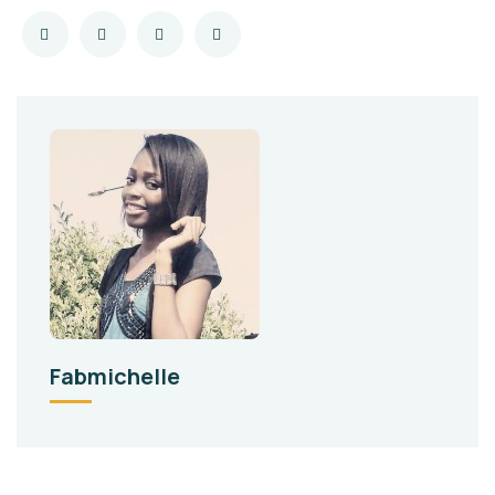
Fabmichelle