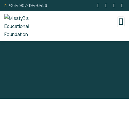
+234 907-194-0456