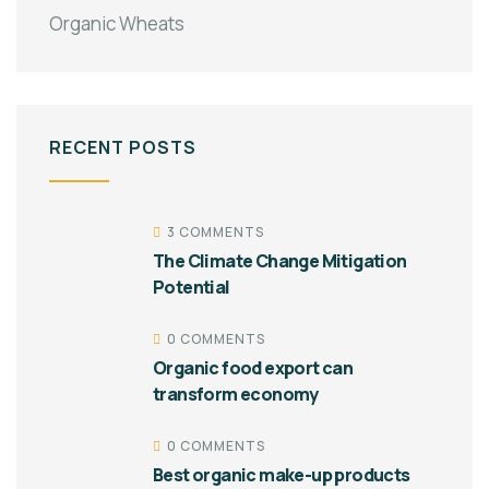
Organic Wheats
RECENT POSTS
3 COMMENTS
The Climate Change Mitigation
Potential
0 COMMENTS
Organic food export can
transform economy
0 COMMENTS
Best organic make-up products