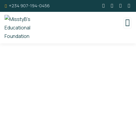
+234 907-194-0456
Events
Ongoing charity events sponsored by MisstyB's
Foundation