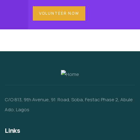
VOLUNTEER NOW
C/O 813, 9th Avenue, 91 Road, Soba, Festac Phase 2, Abule
Ado, Lagos
Links