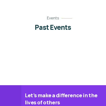
08 OCT
01 JUL
8 Oct, 2025 @ 4:00 pm
Events
1 Jul, 2025 @ 10:00 am
Past Events
21 MAY
MENTORSHIP CONFERENCE 1.0
FREE Fashion Skills Training
21 May, 2025 @ 10:00 am
Program
Catfish Processing Training
Let’s make a difference in the
lives of others