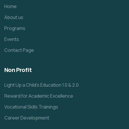
Home
About us
Programs
Events
Contact Page
Non Profit
Light Up a Child’s Education 1.0 & 2.0
Reward for Academic Excellence
Vocational Skills Trainings
Career Development