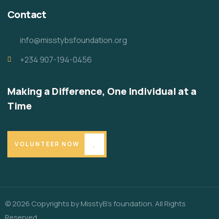
Contact
info@misstybsfoundation.org
+234 907-194-0456
Making a Difference, One Individual at a
Time
VOLUNTEER NOW
© 2026 Copyrights by MisstyB’s foundation. All Rights
Reserved