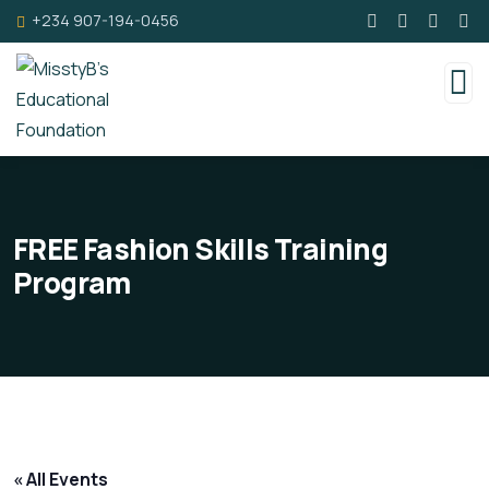
+234 907-194-0456
FREE Fashion Skills Training
Program
« All Events