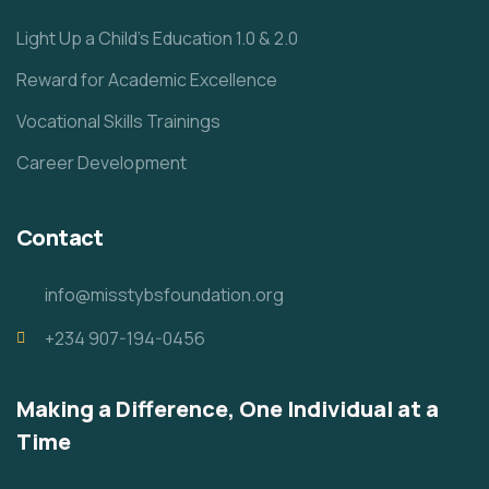
Light Up a Child’s Education 1.0 & 2.0
Reward for Academic Excellence
Vocational Skills Trainings
Career Development
Contact
info@misstybsfoundation.org
+234 907-194-0456
Making a Difference, One Individual at a
Time