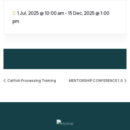
1 Jul, 2025 @ 10:00 am
-
15 Dec, 2025 @ 1:00
pm
Catfish Processing Training
MENTORSHIP CONFERENCE 1.0