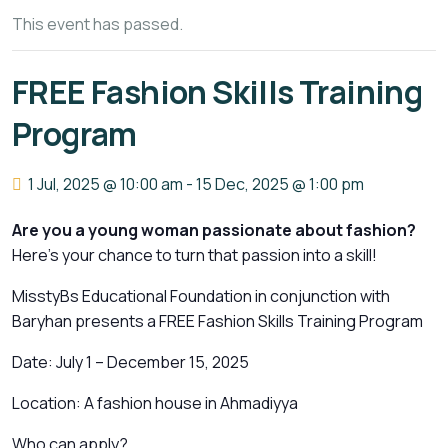
This event has passed.
FREE Fashion Skills Training
Program
1 Jul, 2025 @ 10:00 am
-
15 Dec, 2025 @ 1:00 pm
Are you a young woman passionate about fashion?
Here’s your chance to turn that passion into a skill!
MisstyBs Educational Foundation in conjunction with
Baryhan presents a FREE Fashion Skills Training Program
Date: July 1 – December 15, 2025
Location: A fashion house in Ahmadiyya
Who can apply?