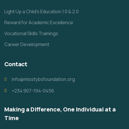
Light Up a Child’s Education 1.0 & 2.0
Reward for Academic Excellence
Vocational Skills Trainings
Career Development
Contact
info@misstybsfoundation.org
+234 907-194-0456
Making a Difference, One Individual at a
Time