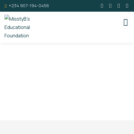
+234 907-194-0456
Faqs
Charity activities are taken place around the
world.