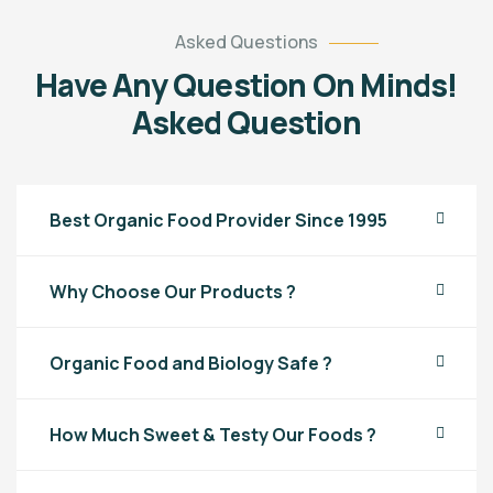
Asked Questions
Have Any Question On Minds!
Asked Question
Best Organic Food Provider Since 1995
Why Choose Our Products ?
Organic Food and Biology Safe ?
How Much Sweet & Testy Our Foods ?