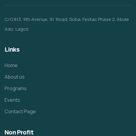
C/O 813, 9th Avenue, 91 Road, Soba, Festac Phase 2, Abule
Ado, Lagos
Links
Home
About us
Programs
Events
Contact Page
Non Profit