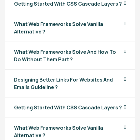
Getting Started With CSS Cascade Layers ?
What Web Frameworks Solve Vanilla
Alternative ?
What Web Frameworks Solve And How To
Do Without Them Part ?
Designing Better Links For Websites And
Emails Guideline ?
Getting Started With CSS Cascade Layers ?
What Web Frameworks Solve Vanilla
Alternative ?