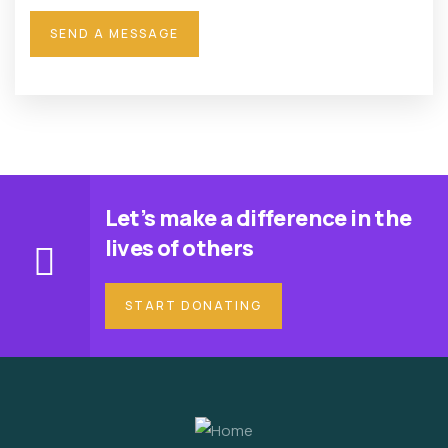
Let’s make a difference in the
lives of others
START DONATING