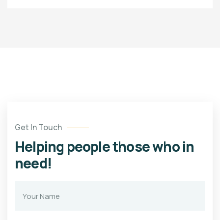
Get In Touch
Helping people those who in
need!