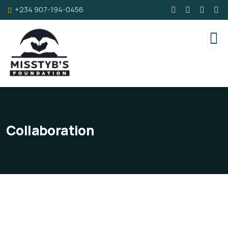
+234 907-194-0456
Collaboration