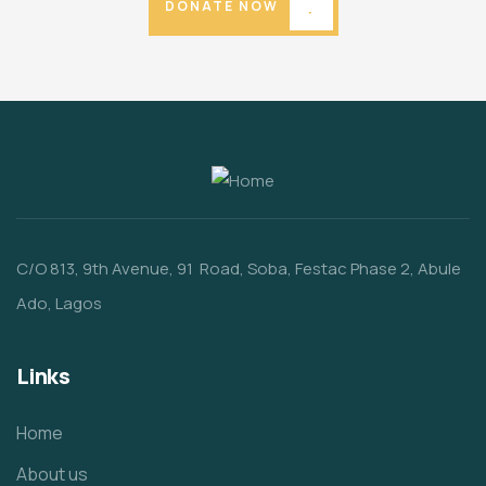
DONATE NOW
C/O 813, 9th Avenue, 91 Road, Soba, Festac Phase 2, Abule
Ado, Lagos
Links
Home
About us