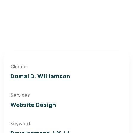
Clients
Domal D. Williamson
Services
Website Design
Keyword