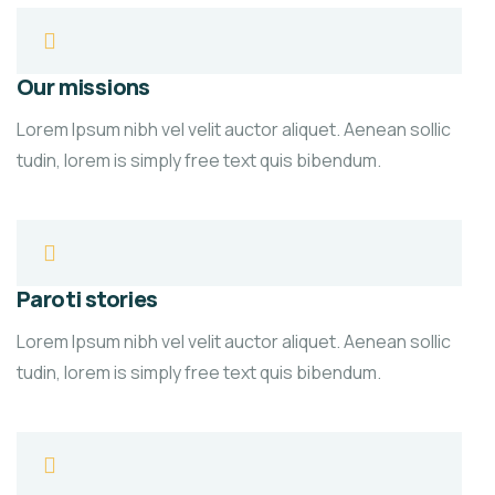
Our missions
Lorem Ipsum nibh vel velit auctor aliquet. Aenean sollic
tudin, lorem is simply free text quis bibendum.
Paroti stories
Lorem Ipsum nibh vel velit auctor aliquet. Aenean sollic
tudin, lorem is simply free text quis bibendum.