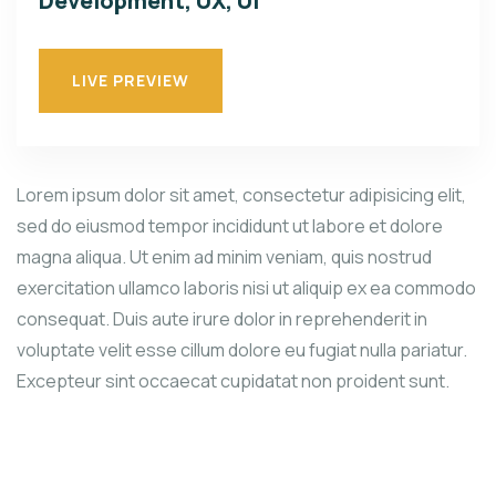
Development, UX, UI
LIVE PREVIEW
Lorem ipsum dolor sit amet, consectetur adipisicing elit,
sed do eiusmod tempor incididunt ut labore et dolore
magna aliqua. Ut enim ad minim veniam, quis nostrud
exercitation ullamco laboris nisi ut aliquip ex ea commodo
consequat. Duis aute irure dolor in reprehenderit in
voluptate velit esse cillum dolore eu fugiat nulla pariatur.
Excepteur sint occaecat cupidatat non proident sunt.