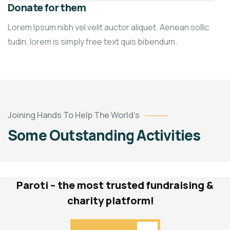
Donate for them
Lorem Ipsum nibh vel velit auctor aliquet. Aenean sollic
tudin, lorem is simply free text quis bibendum.
Light
Up
a
Child’s
Education
1.0
Joining Hands To Help The World’s
&
Some Outstanding Activities
2.0
Community
Impact
Paroti – the most trusted fundraising &
charity platform!