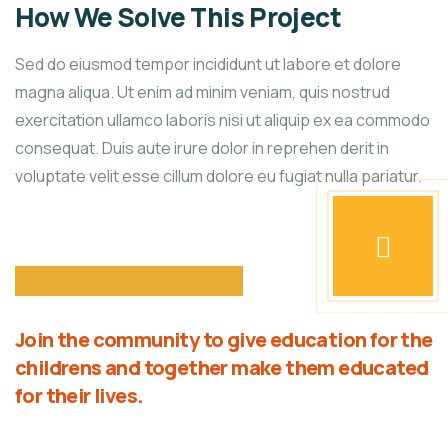
How We Solve This Project
Sed do eiusmod tempor incididunt ut labore et dolore
magna aliqua. Ut enim ad minim veniam, quis nostrud
exercitation ullamco laboris nisi ut aliquip ex ea commodo
consequat. Duis aute irure dolor in reprehen derit in
voluptate velit esse cillum dolore eu fugiat nulla pariatur.
Join the community to give education for the
childrens and together make them educated
for their lives.