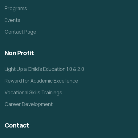
Programs
Events
Contact Page
Non Profit
Light Up a Child’s Education 1.0 & 2.0
Reward for Academic Excellence
Vocational Skills Trainings
Career Development
Contact