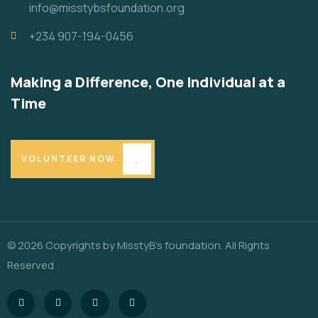
info@misstybsfoundation.org
+234 907-194-0456
Making a Difference, One Individual at a
Time
VOLUNTEER NOW
© 2026 Copyrights by MisstyB’s foundation. All Rights
Reserved